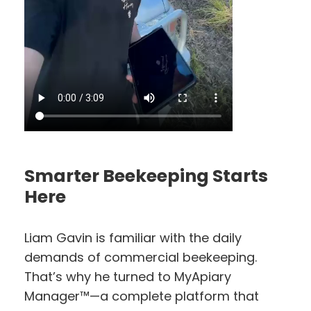
Smarter Beekeeping Starts
Here
Liam Gavin is familiar with the daily
demands of commercial beekeeping.
That’s why he turned to MyApiary
Manager™—a complete platform that