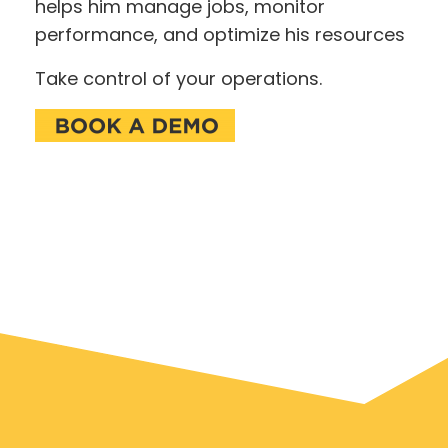
helps him manage jobs, monitor
performance, and optimize his resources
Take control of your operations.