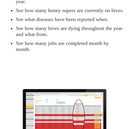
year.
See how many honey supers are currently on hives.
See what diseases have been reported when.
See how many hives are dying throughout the year
and what from.
See how many jobs are completed month by
month.