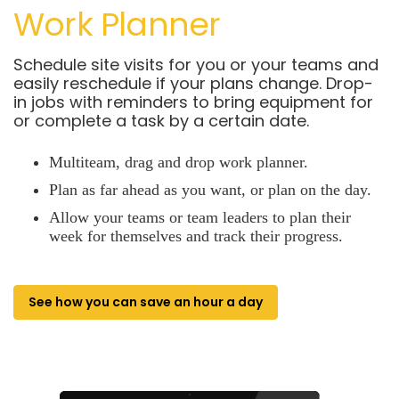
Work Planner
Schedule site visits for you or your teams and
easily reschedule if your plans change. Drop-
in jobs with reminders to bring equipment for
or complete a task by a certain date.
Multiteam, drag and drop work planner.
Plan as far ahead as you want, or plan on the day.
Allow your teams or team leaders to plan their
week for themselves and track their progress.
See how you can save an hour a day