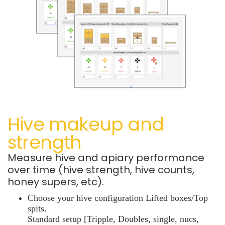
Hive makeup and
strength
Measure hive and apiary performance
over time (hive strength, hive counts,
honey supers, etc).
Choose your hive configuration Lifted boxes/Top
spits.
Standard setup [Tripple, Doubles, single, nucs,