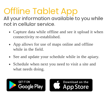
Offline Tablet App
All your information available to you while
not in cellular service.
Capture data while offline and see it upload it when
connectivity re-established.
App allows for use of maps online and offline
while in the field.
See and update your schedule while in the apiary.
Schedule when next you need to visit a site and
what needs doing.