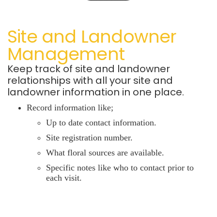
Site and Landowner
Management
Keep track of site and landowner
relationships with all
your site and
landowner information in one place.
Record information like;
Up to date contact information.
Site registration number.
What floral sources are available.
Specific notes like who to contact prior to
each visit.