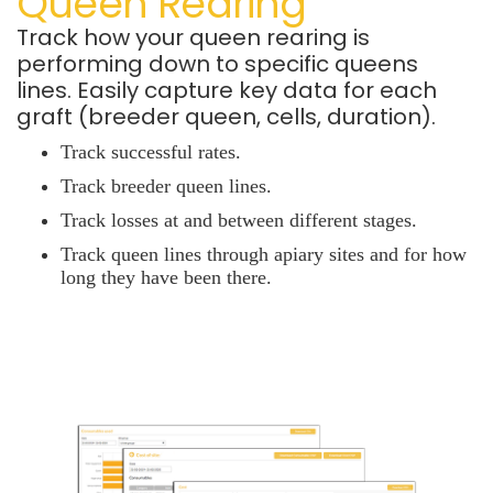
Queen Rearing
Track how your queen rearing is
performing down to specific queens
lines.
Easily capture key data for each
graft (breeder queen, cells, duration).
Track successful rates.
Track
breeder queen lines.
Track losses at and between different stages.
Track queen lines through apiary sites and for how
long they have been there.