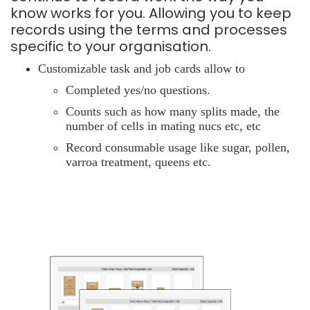
know works for you. Allowing you to keep
records using the terms and processes
specific to your organisation.
Customizable task and job cards allow to
Completed yes/no questions.
Counts such as how many splits made, the
number of cells in mating nucs etc, etc
Record consumable usage like sugar, pollen,
varroa treatment, queens etc.