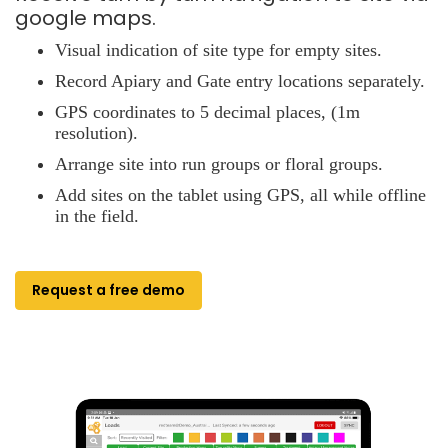
google maps.
Visual indication of site type for empty sites.
Record Apiary and Gate entry locations separately.
GPS coordinates to 5 decimal places, (1m
resolution).
Arrange site into run groups or floral groups.
Add sites on the tablet using GPS, all while offline
in the field.
Request a free demo