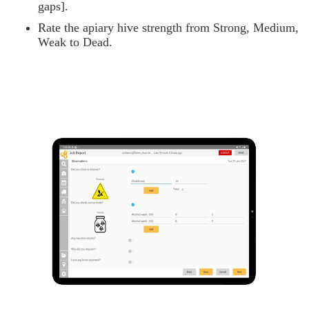
gaps].
Rate the apiary hive strength from Strong, Medium,
Weak to Dead.