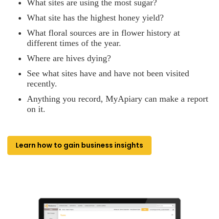
What sites are using the most sugar?
What site has the highest honey yield?
What floral sources are in flower history at
different times of the year.
Where are hives dying?
See what sites have and have not been visited
recently.
Anything you record, MyApiary can make a report
on it.
Learn how to gain business insights