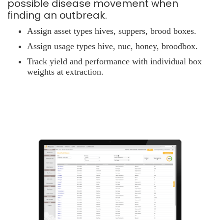
possible disease movement when
finding an outbreak.
Assign asset types hives, suppers, brood boxes.
Assign usage types hive, nuc, honey, broodbox.
Track yield and performance with individual box
weights at extraction.