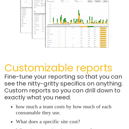
Customizable reports
Fine-tune your reporting so that you can
see the nitty-gritty specifics on anything.
Custom reports so you can drill down to
exactly what you need.
how much a team costs by how much of each
consumable they use.
What does a specific site cost?