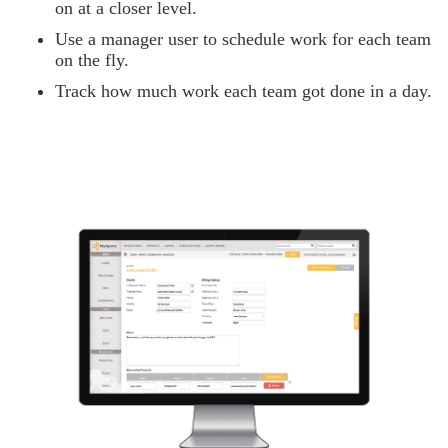
on at a closer level.
Use a manager user to schedule work for each team
on the fly.
Track how much work each team got done in a day.