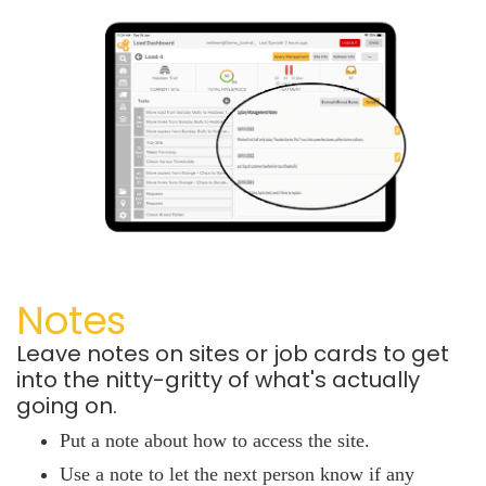
Notes
Leave notes on sites or job cards to get
into the nitty-gritty of what's actually
going on.
Put a note about how to access the site.
Use a note to let the next person know if any