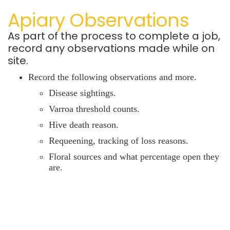
Apiary Observations
As part of the process to complete a job,
record any observations made while on
site.
Record the following observations and more.
Disease sightings.
Varroa threshold counts.
Hive death reason.
Requeening,
tracking of loss reasons.
Floral sources and what percentage open they
are.