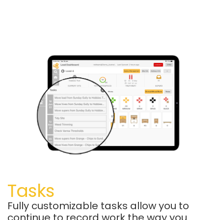
Tasks
Fully customizable tasks allow you to
continue to record work the way you