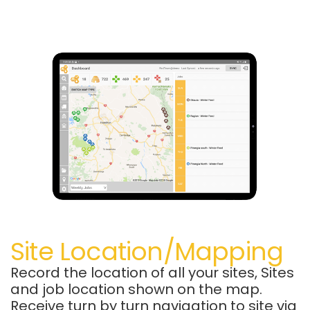
Site Location/Mapping
Record the location of all your sites, Sites
and job location shown on the map.
Receive turn by turn navigation to site via