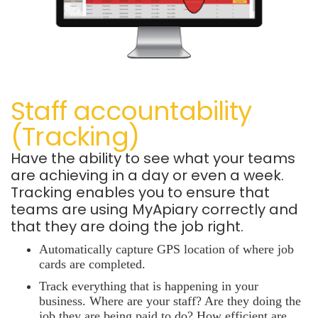
Staff accountability
(Tracking)
Have the ability to see what your teams
are achieving in a day or even a week.
Tracking enables you to ensure that
teams are using MyApiary correctly and
that they are doing the job right.
Automatically capture GPS location
of where job
cards are completed.
Track everything that is happening in your
business. Where are your staff? Are they doing the
job they are being paid to do? How efficient are