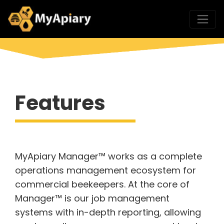
Features
MyApiary Manager™ works as a complete
operations management ecosystem for
commercial beekeepers. At the core of
Manager™ is our job management
systems with in-depth reporting, allowing