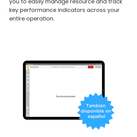
you to easily manage resource and track
key performance indicators across your
entire operation.