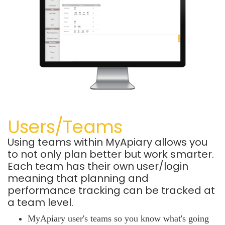
Users/Teams
Using teams within MyApiary allows you
to not only plan better but work smarter.
Each team has their own user/login
meaning that planning and
performance tracking can be tracked at
a team level.
MyApiary user's teams so you know what's going