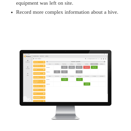
equipment was left on site.
Record more complex information about a hive.