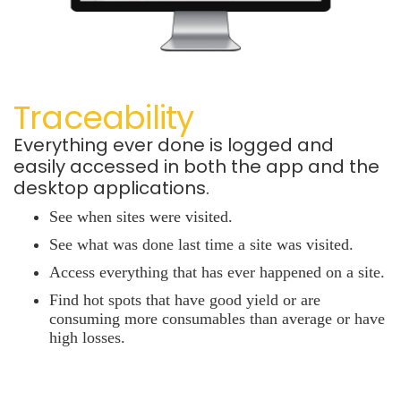
Traceability
Everything ever done is logged and
easily accessed in both the app and the
desktop applications.
See when sites were visited.
See what was done last time a site was visited.
Access everything that has ever happened on a site.
Find hot spots that have good yield or are
consuming more consumables than average or have
high losses.