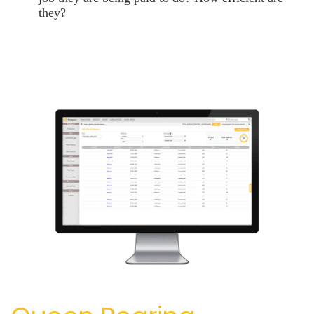
they?