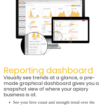
Reporting dashboard
Visually see trends at a glance, a pre-
made graphical dashboard gives you a
snapshot view of where your apiary
business is at.
See your hive count and strength trend over the