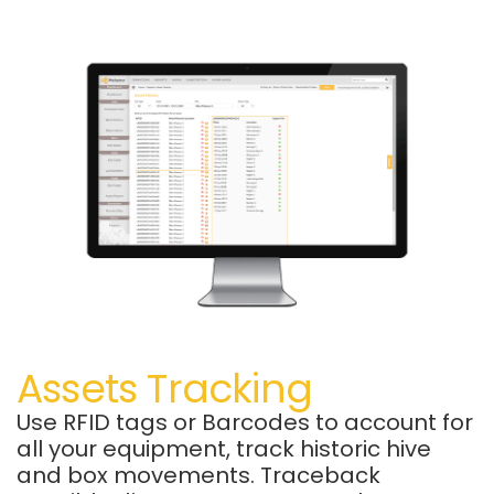
Assets Tracking
Use RFID tags or Barcodes to account for
all your equipment, track historic hive
and box movements.
Traceback