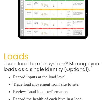
Loads
Use a load barrier system? Manage your
loads as a single identity (Optional).
Record inputs at the load level.
Trace load movement from site to site.
Review Load load performance.
Record the health of each hive in a load.