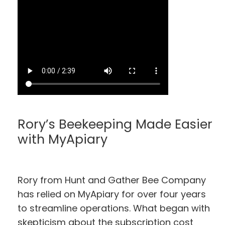
Rory’s Beekeeping Made Easier
with MyApiary
Rory from Hunt and Gather Bee Company
has relied on MyApiary for over four years
to streamline operations. What began with
skepticism about the subscription cost