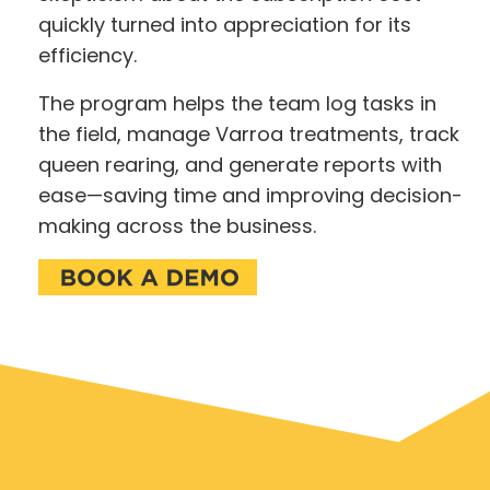
quickly turned into appreciation for its
efficiency.
The program helps the team log tasks in
the field, manage Varroa treatments, track
queen rearing, and generate reports with
ease—saving time and improving decision-
making across the business.